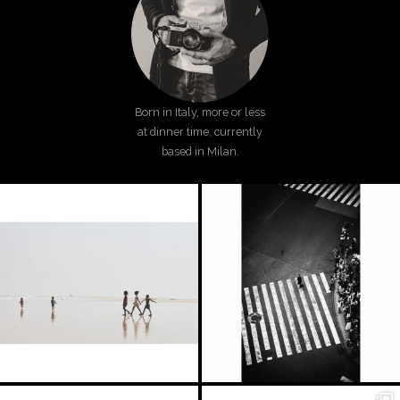
Born in Italy, more or less
at dinner time, currently
based in Milan.