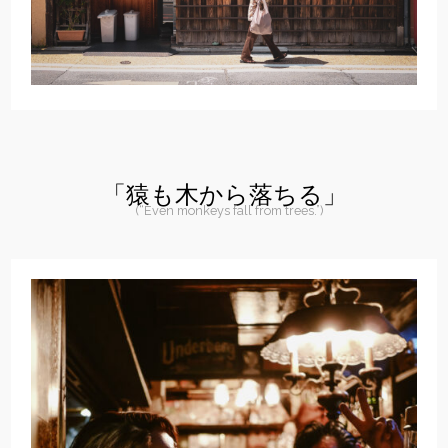
「猿も木から落ちる」
(“Even monkeys fall from trees.”)