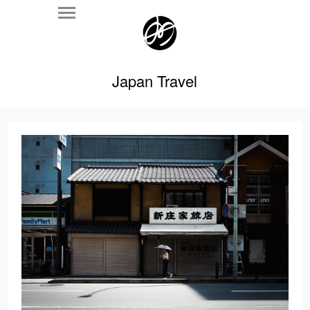
Japan Travel