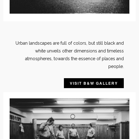
Urban landscapes are full of colors, but still black and
white unveils other dimensions and timeless
atmospheres, towards the essence of places and
people.
VISIT B&W GALLERY