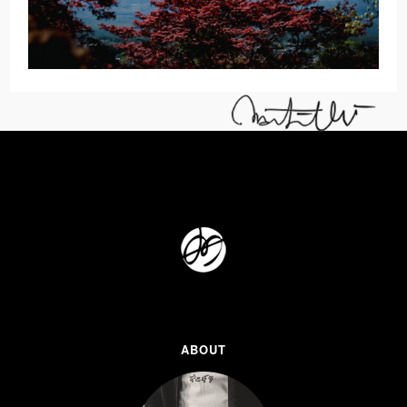
ABOUT