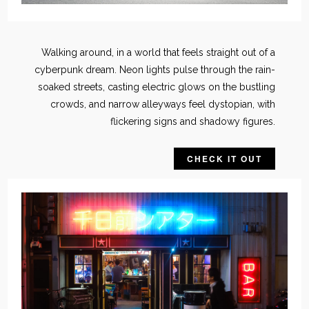
Walking around, in a world that feels straight out of a
cyberpunk dream. Neon lights pulse through the rain-
soaked streets, casting electric glows on the bustling
crowds, and narrow alleyways feel dystopian, with
flickering signs and shadowy figures.
CHECK IT OUT