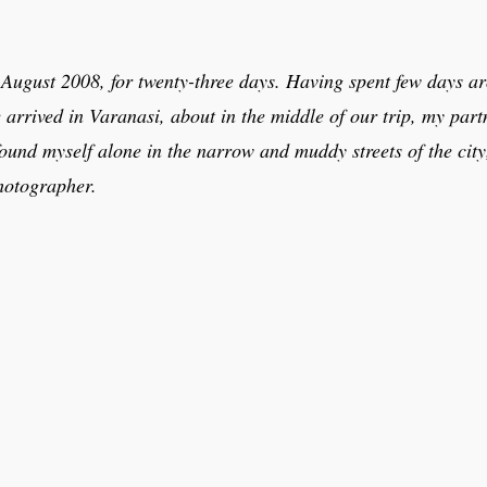
n August 2008, for twenty-three days. Having spent few days 
rrived in Varanasi, about in the middle of our trip, my part
 found myself alone in the narrow and muddy streets of the ci
photographer.