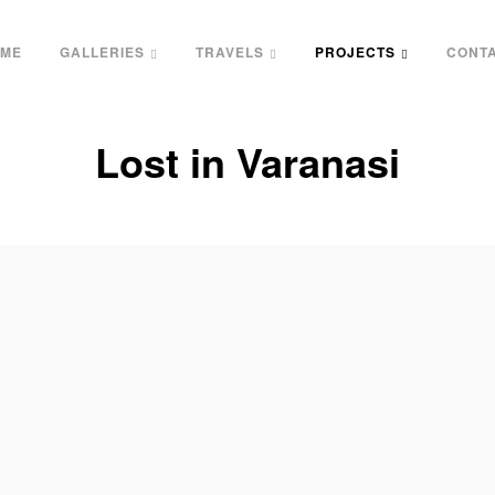
ME
GALLERIES
TRAVELS
PROJECTS
CONT
Lost in Varanasi