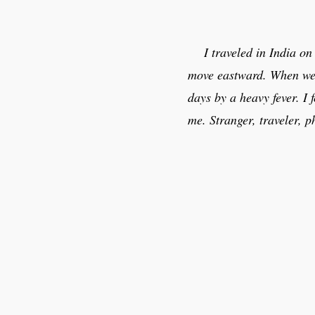
I traveled in India o
move eastward. When we a
days by a heavy fever. I
me. Stranger, traveler, 