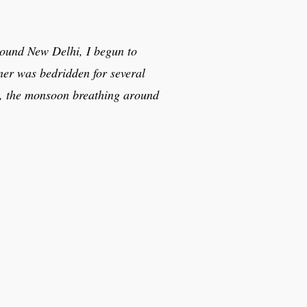
around New Delhi, I begun to
ner was bedridden for several
ty, the monsoon breathing around