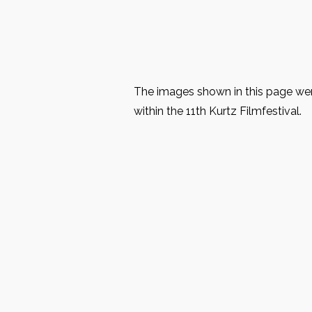
The images shown in this page were
within the 11th Kurtz Filmfestival.