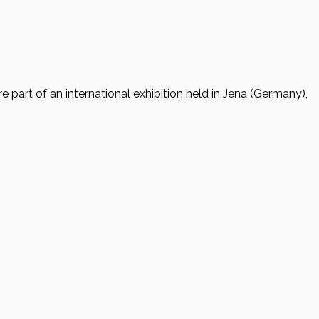
 part of an international exhibition held in Jena (Germany),